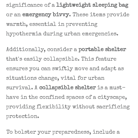
significance of a
lightweight sleeping bag
or an
emergency bivvy
. These items provide
warmth, essential in preventing
hypothermia during urban emergencies.
Additionally, consider a
portable shelter
that's easily collapsible. This feature
ensures you can swiftly move and adapt as
situations change, vital for urban
survival. A
collapsible shelter
is a must-
have in the confined spaces of a cityscape,
providing flexibility without sacrificing
protection.
To bolster your preparedness, include a