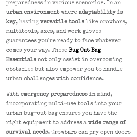
preparedness in various scenarios. In an
urban environment
where
adaptability is
key
, having
versatile tools
like crowbars,
multitools, axes, and work gloves
guarantees you're ready to face whatever
comes your way. These
Bug Out Bag
Essentials
not only assist in overcoming
obstacles but also empower you to handle
urban challenges with confidence.
With
emergency preparedness
in mind,
incorporating multi-use tools into your
urban bug-out bag ensures you have the
right equipment to address a
wide range of
survival needs
. Crowbars can pry open doors