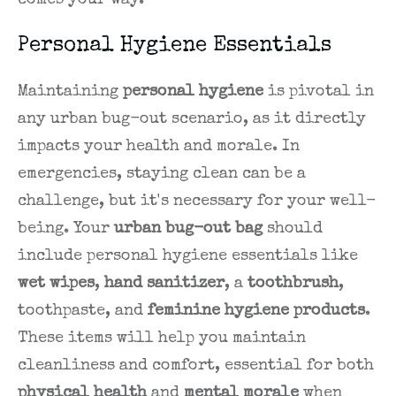
comes your way.
Personal Hygiene Essentials
Maintaining
personal hygiene
is pivotal in
any urban bug-out scenario, as it directly
impacts your health and morale. In
emergencies, staying clean can be a
challenge, but it's necessary for your well-
being. Your
urban bug-out bag
should
include personal hygiene essentials like
wet wipes
,
hand sanitizer
, a
toothbrush
,
toothpaste, and
feminine hygiene products
.
These items will help you maintain
cleanliness and comfort, essential for both
physical health
and
mental morale
when