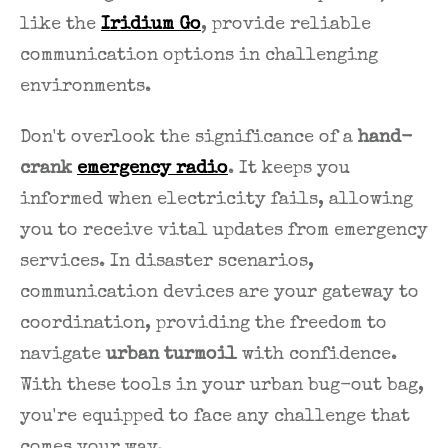
like the
Iridium Go
, provide reliable
communication options in challenging
environments.
Don't overlook the significance of a
hand-
crank
emergency radio
. It keeps you
informed when electricity fails, allowing
you to receive vital updates from emergency
services. In disaster scenarios,
communication devices are your gateway to
coordination, providing the freedom to
navigate
urban turmoil
with confidence.
With these tools in your urban bug-out bag,
you're equipped to face any challenge that