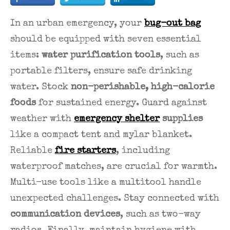
In an urban emergency, your
bug-out bag
should be equipped with seven essential
items:
water purification tools
, such as
portable filters, ensure safe drinking
water. Stock
non-perishable, high-calorie
foods
for sustained energy. Guard against
weather with
emergency shelter
supplies
like a compact tent and mylar blanket.
Reliable
fire starters
, including
waterproof matches, are crucial for warmth.
Multi-use tools like a multitool handle
unexpected challenges. Stay connected with
communication devices
, such as two-way