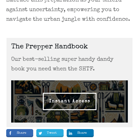
Embrace this preparation as your shield
against uncertainty, empowering you to
navigate the urban jungle with confidence.
The Prepper Handbook
Our best-selling super handy dandy
book you need when the SHTF.
Instant Access
Share
Tweet
Share