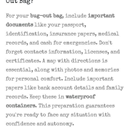
Out Bag?
For your
bug-out bag
, include
important
documents
like your passport,
identification, insurance papers, medical
records, and cash for emergencies. Don't
forget contacts information, licenses, and
certificates. A map with directions is
essential, along with photos and memories
for personal comfort. Include important
papers like bank account details and family
records. Keep these in
waterproof
containers
. This preparation guarantees
you're ready to face any situation with
confidence and autonomy.