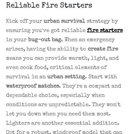
Reliable Fire Starters
Kick off your
urban survival
strategy by
ensuring you've got reliable
fire starters
in your
bug-out bag
. When an emergency
arises, having the ability to
create fire
means you can provide warmth, light, and
even cook food, critical elements of
survival in an
urban setting
. Start with
waterproof matches
. They're a compact and
dependable choice, especially when
conditions are unpredictable. They won't
let you down when you need them most.
Lighters are another essential addition.
Opt for a robust, windproof model that can