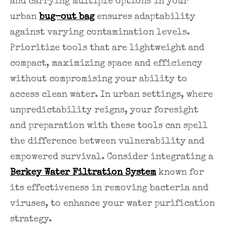
and carrying multiple options in your
urban
bug-out bag
ensures adaptability
against varying contamination levels.
Prioritize tools that are lightweight and
compact, maximizing space and efficiency
without compromising your ability to
access clean water. In urban settings, where
unpredictability reigns, your foresight
and preparation with these tools can spell
the difference between vulnerability and
empowered survival. Consider integrating a
Berkey Water Filtration System
known for
its effectiveness in removing bacteria and
viruses, to enhance your water purification
strategy.