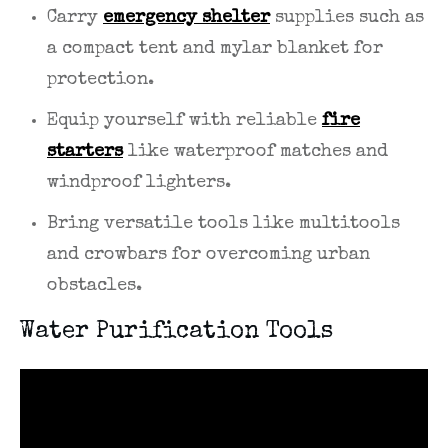
Carry
emergency shelter
supplies such as
a compact tent and mylar blanket for
protection.
Equip yourself with reliable
fire
starters
like waterproof matches and
windproof lighters.
Bring versatile tools like multitools
and crowbars for overcoming urban
obstacles.
Water Purification Tools