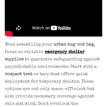
When assembling your
urban bug-out bag
,
focus on reliable
emergency shelter
supplies
to guarantee safeguarding against
unpredictable environments. Start with a
compact tent
or tarp that offers quick
deployment for temporary shelter. These
options are not only space-efficient but
also provide necessary coverage against
rain and wind. Don't overlook the