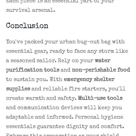
Each piece is an essential part of your
survival arsenal.
Conclusion
You've packed your urban bug-out bag with
essential gear, ready to face any storm like
a seasoned sailor. Rely on your
water
purification tools
and
non-perishable food
to sustain you. With
emergency shelter
supplies
and reliable fire starters, you'll
create warmth and safety.
Multi-use tools
and communication devices will keep you
adaptable and informed. Personal hygiene
essentials guarantee dignity and comfort.