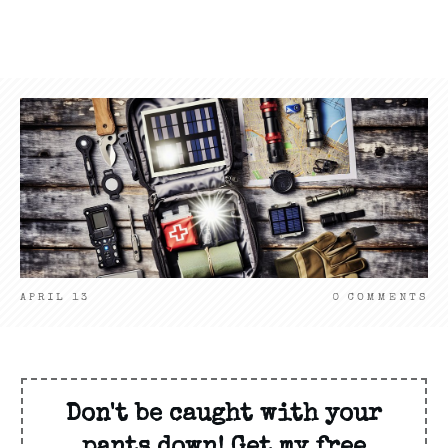
APRIL 13
0
COMMENTS
Don't be caught with your