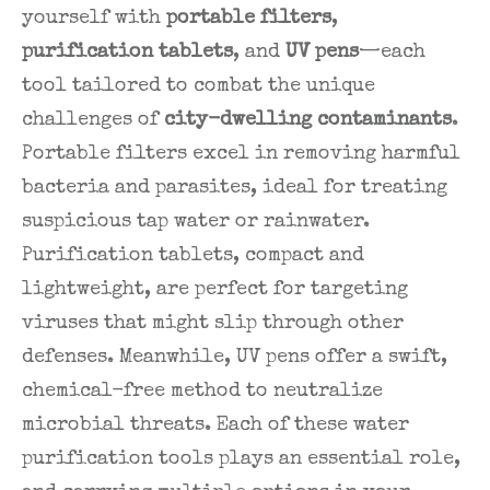
yourself with
portable filters
,
purification tablets
, and
UV pens
—each
tool tailored to combat the unique
challenges of
city-dwelling contaminants
.
Portable filters excel in removing harmful
bacteria and parasites, ideal for treating
suspicious tap water or rainwater.
Purification tablets, compact and
lightweight, are perfect for targeting
viruses that might slip through other
defenses. Meanwhile, UV pens offer a swift,
chemical-free method to neutralize
microbial threats. Each of these water
purification tools plays an essential role,