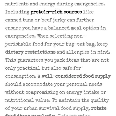
nutrients and energy during emergencies.
Including
protein-rich sources
like
canned tuna or beef jerky can further
ensure you have a balanced meal option in
emergencies. When selecting non-
perishable food for your bug-out bag, keep
dietary restrictions
and allergies in mind.
This guarantees you pack items that are not
only practical but also safe for
consumption. A
well-considered food supply
should accommodate your personal needs
without compromising on energy intake or
nutritional value. To maintain the quality
of your urban survival food supply,
rotate