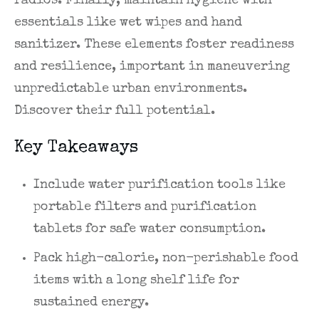
radios. Finally, maintain hygiene with
essentials like wet wipes and hand
sanitizer. These elements foster readiness
and resilience, important in maneuvering
unpredictable urban environments.
Discover their full potential.
Key Takeaways
Include water purification tools like
portable filters and purification
tablets for safe water consumption.
Pack high-calorie, non-perishable food
items with a long shelf life for
sustained energy.