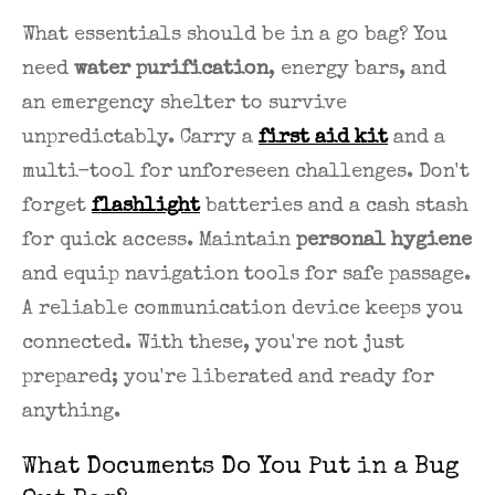
What essentials should be in a go bag? You
need
water purification
, energy bars, and
an emergency shelter to survive
unpredictably. Carry a
first aid kit
and a
multi-tool for unforeseen challenges. Don't
forget
flashlight
batteries and a cash stash
for quick access. Maintain
personal hygiene
and equip navigation tools for safe passage.
A reliable communication device keeps you
connected. With these, you're not just
prepared; you're liberated and ready for
anything.
What Documents Do You Put in a Bug