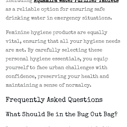
including
Aquamira Water Purifier Tablets
as a reliable option for ensuring safe
drinking water in emergency situations.
Feminine hygiene products are equally
vital, ensuring that all your hygiene needs
are met. By carefully selecting these
personal hygiene essentials, you equip
yourself to face urban challenges with
confidence, preserving your health and
maintaining a sense of normalcy.
Frequently Asked Questions
What Should Be in the Bug Out Bag?