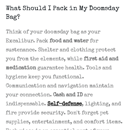
What Should I Pack in My Doomsday
Bag?
Think of your doomsday bag as your
Excalibur. Pack
food and water
for
sustenance. Shelter and clothing protect
you from the elements, while
first aid and
medication
guarantee health. Tools and
hygiene keep you functional.
Communication and navigation maintain
your connection.
Cash and ID
are
indispensable.
Self-defense
, lighting, and
fire provide security. Don't forget pet
supplies, entertainment, and comfort items.