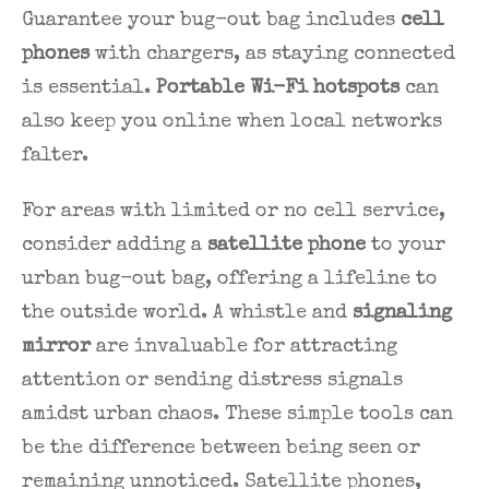
Guarantee your bug-out bag includes
cell
phones
with chargers, as staying connected
is essential.
Portable Wi-Fi hotspots
can
also keep you online when local networks
falter.
For areas with limited or no cell service,
consider adding a
satellite phone
to your
urban bug-out bag, offering a lifeline to
the outside world. A whistle and
signaling
mirror
are invaluable for attracting
attention or sending distress signals
amidst urban chaos. These simple tools can
be the difference between being seen or
remaining unnoticed. Satellite phones,