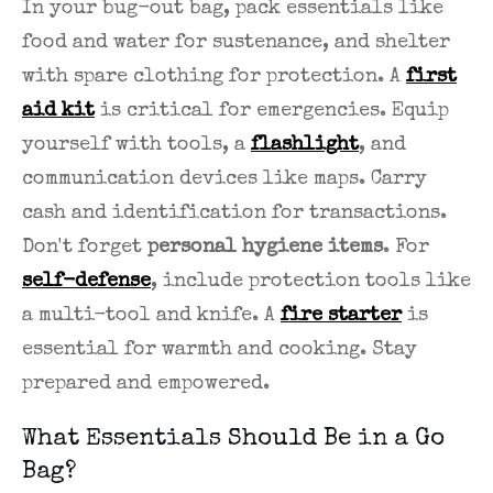
In your bug-out bag, pack essentials like
food and water for sustenance, and shelter
with spare clothing for protection. A
first
aid kit
is critical for emergencies. Equip
yourself with tools, a
flashlight
, and
communication devices like maps. Carry
cash and identification for transactions.
Don't forget
personal hygiene items
. For
self-defense
, include protection tools like
a multi-tool and knife. A
fire starter
is
essential for warmth and cooking. Stay
prepared and empowered.
What Essentials Should Be in a Go
Bag?