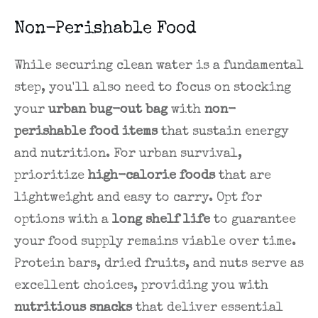
Non-Perishable Food
While securing clean water is a fundamental
step, you'll also need to focus on stocking
your
urban bug-out bag
with
non-
perishable food items
that sustain energy
and nutrition. For urban survival,
prioritize
high-calorie foods
that are
lightweight and easy to carry. Opt for
options with a
long shelf life
to guarantee
your food supply remains viable over time.
Protein bars, dried fruits, and nuts serve as
excellent choices, providing you with
nutritious snacks
that deliver essential