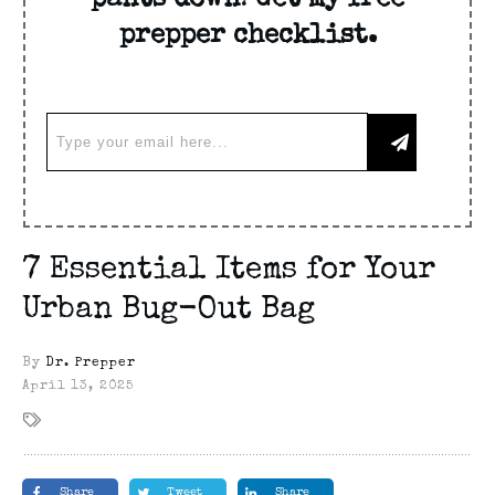
pants down! Get my free
prepper checklist.
7 Essential Items for Your
Urban Bug-Out Bag
By
Dr. Prepper
April 13, 2025
Share
Tweet
Share