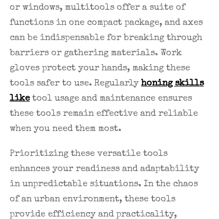
or windows, multitools offer a suite of
functions in one compact package, and axes
can be indispensable for breaking through
barriers or gathering materials. Work
gloves protect your hands, making these
tools safer to use. Regularly
honing skills
like
tool usage and maintenance ensures
these tools remain effective and reliable
when you need them most.
Prioritizing these versatile tools
enhances your readiness and adaptability
in unpredictable situations. In the chaos
of an urban environment, these tools
provide efficiency and practicality,