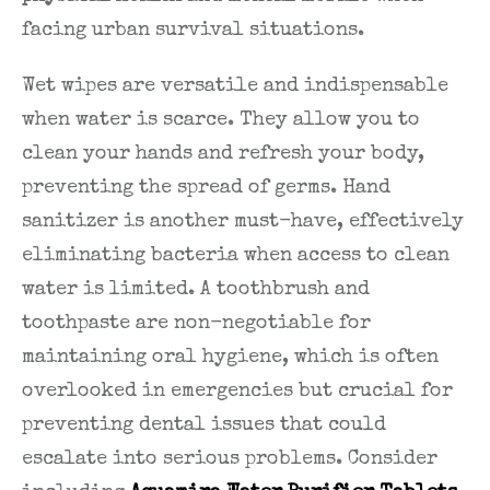
facing urban survival situations.
Wet wipes are versatile and indispensable
when water is scarce. They allow you to
clean your hands and refresh your body,
preventing the spread of germs. Hand
sanitizer is another must-have, effectively
eliminating bacteria when access to clean
water is limited. A toothbrush and
toothpaste are non-negotiable for
maintaining oral hygiene, which is often
overlooked in emergencies but crucial for
preventing dental issues that could
escalate into serious problems. Consider