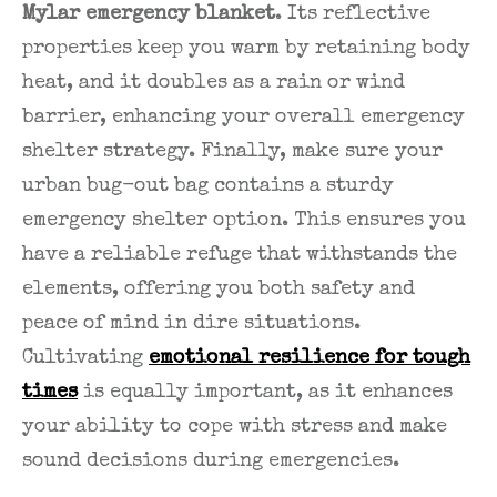
Mylar emergency blanket
. Its reflective
properties keep you warm by retaining body
heat, and it doubles as a rain or wind
barrier, enhancing your overall emergency
shelter strategy. Finally, make sure your
urban bug-out bag contains a sturdy
emergency shelter option. This ensures you
have a reliable refuge that withstands the
elements, offering you both safety and
peace of mind in dire situations.
Cultivating
emotional resilience for tough
times
is equally important, as it enhances
your ability to cope with stress and make
sound decisions during emergencies.