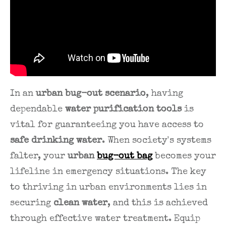
In an
urban bug-out scenario
, having
dependable
water purification tools
is
vital for guaranteeing you have access to
safe drinking water
. When society's systems
falter, your
urban
bug-out bag
becomes your
lifeline in emergency situations. The key
to thriving in urban environments lies in
securing
clean water
, and this is achieved
through effective water treatment. Equip