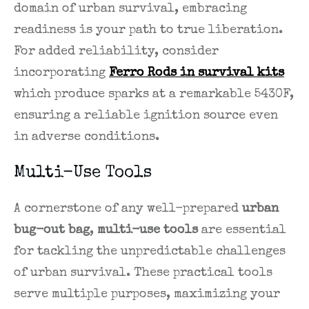
domain of urban survival, embracing
readiness is your path to true liberation.
For added reliability, consider
incorporating
Ferro Rods in survival kits
which produce sparks at a remarkable 5430F,
ensuring a reliable ignition source even
in adverse conditions.
Multi-Use Tools
A cornerstone of any well-prepared
urban
bug-out bag
,
multi-use tools
are essential
for tackling the unpredictable challenges
of urban survival. These practical tools
serve multiple purposes, maximizing your