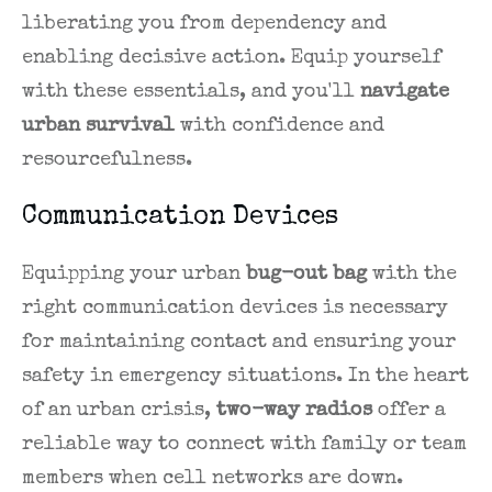
liberating you from dependency and
enabling decisive action. Equip yourself
with these essentials, and you'll
navigate
urban survival
with confidence and
resourcefulness.
Communication Devices
Equipping your urban
bug-out bag
with the
right communication devices is necessary
for maintaining contact and ensuring your
safety in emergency situations. In the heart
of an urban crisis,
two-way radios
offer a
reliable way to connect with family or team
members when cell networks are down.