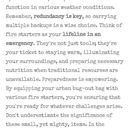
function in various weather conditions.
Remember,
redundancy is key
, so carrying
multiple backups is a wise choice. Think of
fire starters as your
lifeline in an
emergency
. They're not just tools; they're
your ticket to staying warm, illuminating
your surroundings, and preparing necessary
nutrition when traditional resources are
unavailable. Preparedness is empowering.
By equipping your urban bug-out bag with
various fire starters, you're ensuring that
you're ready for whatever challenges arise.
Don't underestimate the significance of
these small, yet mighty, items. In the