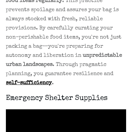
food items regularly
. This practice
prevents spoilage and assures your bag is
always stocked with fresh, reliable
provisions. By carefully curating your
non-perishable food items, you're not just
packing a bag—you're preparing for
autonomy and liberation in
unpredictable
urban landscapes
. Through pragmatic
planning, you guarantee resilience and
self-sufficiency
.
Emergency Shelter Supplies