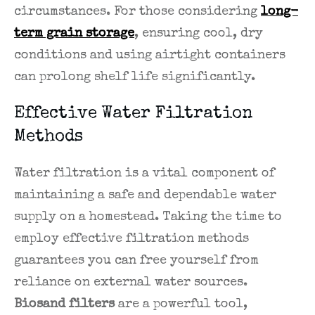
circumstances. For those considering
long-
term grain storage
, ensuring cool, dry
conditions and using airtight containers
can prolong shelf life significantly.
Effective Water Filtration
Methods
Water filtration is a vital component of
maintaining a safe and dependable water
supply on a homestead. Taking the time to
employ effective filtration methods
guarantees you can free yourself from
reliance on external water sources.
Biosand filters
are a powerful tool,