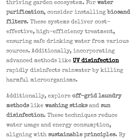
thriving garden ecosystem. For
water
purification
, consider installing
biosand
filters
. These systems deliver cost-
effective, high-efficiency treatment,
ensuring safe drinking water from various
sources. Additionally, incorporating
advanced methods like
UV disinfection
rapidly disinfects rainwater by killing
harmful microorganisms.
Additionally, explore
off-grid laundry
methods
like
washing sticks
and
sun
disinfection
. These techniques reduce
water usage and energy consumption,
aligning with
sustainable principles
. By