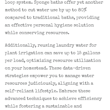
loop system. Sponge baths offer yet another
method to cut water use by up to 80%
compared to traditional baths, providing
an effective personal hygiene solution
while conserving resources.
Additionally, reusing laundry water for
plant irrigation can save up to 15 gallons
per load, optimizing resource utilization
on your homestead. These data-driven
strategies empower you to manage water
resources judiciously, aligning with a
self-reliant lifestyle. Embrace these
advanced techniques to achieve efficiency
while fostering a sustainable and