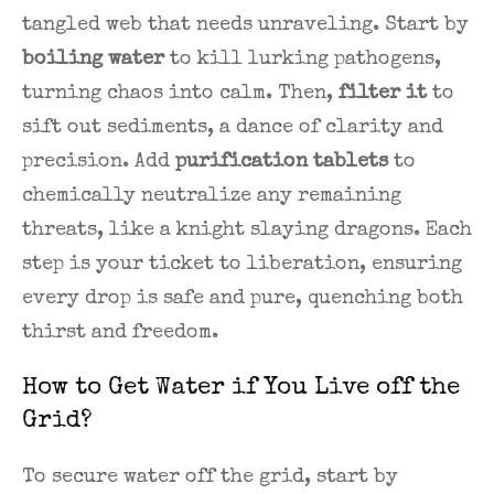
tangled web that needs unraveling. Start by
boiling water
to kill lurking pathogens,
turning chaos into calm. Then,
filter it
to
sift out sediments, a dance of clarity and
precision. Add
purification tablets
to
chemically neutralize any remaining
threats, like a knight slaying dragons. Each
step is your ticket to liberation, ensuring
every drop is safe and pure, quenching both
thirst and freedom.
How to Get Water if You Live off the
Grid?
To secure water off the grid, start by