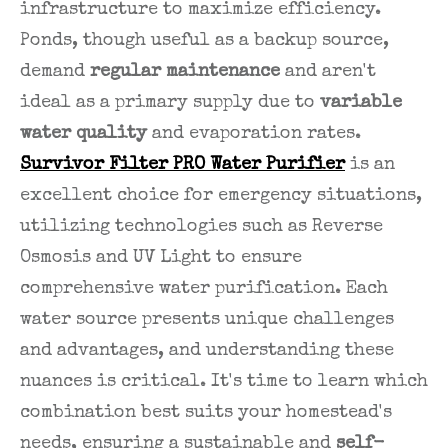
infrastructure to maximize efficiency.
Ponds, though useful as a backup source,
demand
regular maintenance
and aren't
ideal as a primary supply due to
variable
water quality
and evaporation rates.
Survivor Filter PRO Water Purifier
is an
excellent choice for emergency situations,
utilizing technologies such as Reverse
Osmosis and UV Light to ensure
comprehensive water purification. Each
water source presents unique challenges
and advantages, and understanding these
nuances is critical. It's time to learn which
combination best suits your homestead's
needs, ensuring a sustainable and
self-