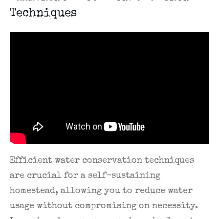
Techniques
Efficient water conservation techniques
are crucial for a self-sustaining
homestead, allowing you to reduce water
usage without compromising on necessity.