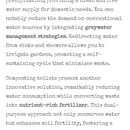
precipitation, providing a clean and free
water supply for domestic needs. You can
notably reduce the demand on conventional
water sources by integrating
greywater
management strategies
. Redirecting water
from sinks and showers allows you to
irrigate gardens, promoting a self-
sustaining cycle that minimizes waste.
Composting toilets present another
innovative solution, remarkably reducing
water consumption while converting waste
into
nutrient-rich fertilizer
. This dual-
purpose approach not only conserves water
but enhances soil fertility, fostering a