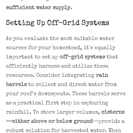
sufficient water supply
.
Setting Up Off-Grid Systems
As you evaluate the most suitable water
sources for your homestead, it's equally
important to set up
off-grid systems
that
efficiently harness and utilize these
resources. Consider integrating
rain
barrels
to collect and direct water from
your roof's downspouts. These barrels serve
as a practical first step in capturing
rainfall. To store larger volumes,
cisterns
—either above or below ground
—provide a
robust solution for harvested water. When