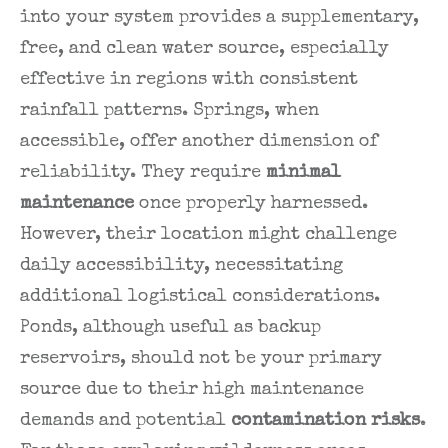
into your system provides a supplementary,
free, and clean water source, especially
effective in regions with consistent
rainfall patterns. Springs, when
accessible, offer another dimension of
reliability. They require
minimal
maintenance
once properly harnessed.
However, their location might challenge
daily accessibility, necessitating
additional logistical considerations.
Ponds, although useful as backup
reservoirs, should not be your primary
source due to their high maintenance
demands and potential
contamination risks
.