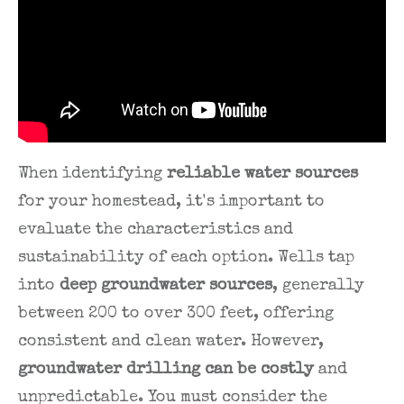
When identifying
reliable water sources
for your homestead, it's important to
evaluate the characteristics and
sustainability of each option. Wells tap
into
deep groundwater sources
, generally
between 200 to over 300 feet, offering
consistent and clean water. However,
groundwater drilling can be costly
and
unpredictable. You must consider the