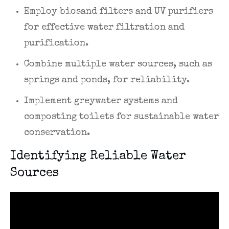
Employ biosand filters and UV purifiers
for effective water filtration and
purification.
Combine multiple water sources, such as
springs and ponds, for reliability.
Implement greywater systems and
composting toilets for sustainable water
conservation.
Identifying Reliable Water
Sources