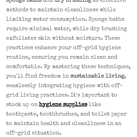
sponge baths
and
dry brushing
as effective
methods to maintain cleanliness while
limiting water consumption. Sponge baths
require minimal water, while dry brushing
exfoliates skin without moisture. These
practices enhance your off-grid hygiene
routine, ensuring you remain clean and
comfortable. By mastering these techniques,
you'll find freedom in
sustainable living
,
seamlessly integrating hygiene with off-
grid living practices. It's important to
stock up on
hygiene supplies
like
toothpaste, toothbrushes, and toilet paper
to maintain health and cleanliness in an
off-grid situation.