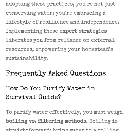
adopting these practices, you're not just
conserving water; you're embracing a
lifestyle of resilience and independence.
Implementing these
expert strategies
liberates you from reliance on external
resources, empowering your homestead's
sustainability.
Frequently Asked Questions
How Do You Purify Water in
Survival Guide?
To purify water effectively, you must weigh
boiling vs. filtering methods
. Boiling is
straightforward: bring water to a rolling