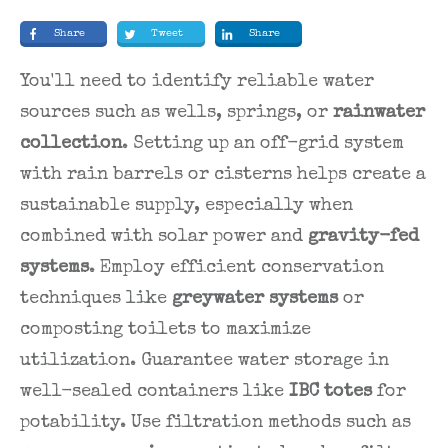
Share
Tweet
Share
You'll need to identify reliable water
sources such as wells, springs, or
rainwater
collection
. Setting up an off-grid system
with rain barrels or cisterns helps create a
sustainable supply, especially when
combined with solar power and
gravity-fed
systems
. Employ efficient conservation
techniques like
greywater systems
or
composting toilets to maximize
utilization. Guarantee water storage in
well-sealed containers like
IBC totes
for
potability. Use filtration methods such as