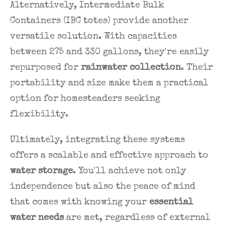
Alternatively, Intermediate Bulk
Containers (IBC totes) provide another
versatile solution. With capacities
between 275 and 330 gallons, they're easily
repurposed for
rainwater collection
. Their
portability and size make them a practical
option for homesteaders seeking
flexibility.
Ultimately, integrating these systems
offers a scalable and effective approach to
water storage
. You'll achieve not only
independence but also the peace of mind
that comes with knowing your
essential
water needs
are met, regardless of external