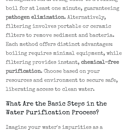
boil for at least one minute, guaranteeing
pathogen elimination
. Alternatively,
filtering involves portable or ceramic
filters to remove sediment and bacteria.
Each method offers distinct advantages:
boiling requires minimal equipment, while
filtering provides instant,
chemical-free
purification
. Choose based on your
resources and environment to secure safe,
liberating access to clean water.
What Are the Basic Steps in the
Water Purification Process?
Imagine your water's impurities as a