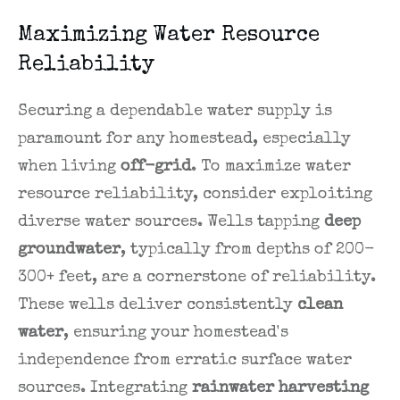
Maximizing Water Resource
Reliability
Securing a dependable water supply is
paramount for any homestead, especially
when living
off-grid
. To maximize water
resource reliability, consider exploiting
diverse water sources. Wells tapping
deep
groundwater
, typically from depths of 200-
300+ feet, are a cornerstone of reliability.
These wells deliver consistently
clean
water
, ensuring your homestead's
independence from erratic surface water
sources. Integrating
rainwater harvesting