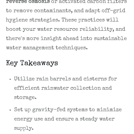
reverse osmosis
or activated carbon filters
to remove contaminants, and adapt off-grid
hygiene strategies. These practices will
boost your water resource reliability, and
there's more insight ahead into sustainable
water management techniques.
Key Takeaways
Utilize rain barrels and cisterns for
efficient rainwater collection and
storage.
Set up gravity-fed systems to minimize
energy use and ensure a steady water
supply.