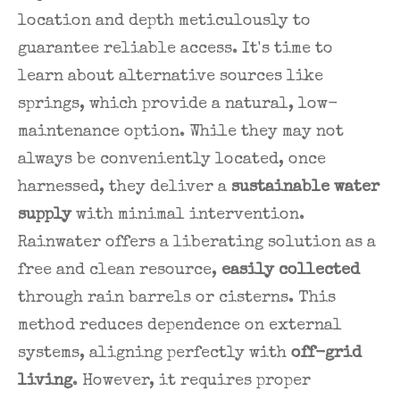
location and depth meticulously to
guarantee reliable access. It's time to
learn about alternative sources like
springs, which provide a natural, low-
maintenance option. While they may not
always be conveniently located, once
harnessed, they deliver a
sustainable water
supply
with minimal intervention.
Rainwater offers a liberating solution as a
free and clean resource,
easily collected
through rain barrels or cisterns. This
method reduces dependence on external
systems, aligning perfectly with
off-grid
living
. However, it requires proper