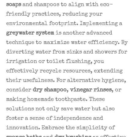
soaps
and shampoos to align with eco-
friendly practices, reducing your
environmental footprint. Implementing a
greywater system
is another advanced
technique to maximize water efficiency. By
diverting water from sinks and showers for
irrigation or toilet flushing, you
effectively recycle resources, extending
their usefulness. For alternative hygiene,
consider
dry shampoo
,
vinegar rinses
, or
making homemade toothpaste. These
solutions not only save water but also
foster a sense of independence and
innovation. Embrace the simplicity of