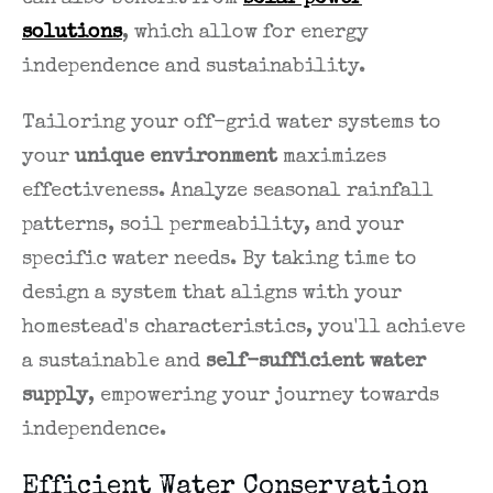
solutions
, which allow for energy
independence and sustainability.
Tailoring your off-grid water systems to
your
unique environment
maximizes
effectiveness. Analyze seasonal rainfall
patterns, soil permeability, and your
specific water needs. By taking time to
design a system that aligns with your
homestead's characteristics, you'll achieve
a sustainable and
self-sufficient water
supply
, empowering your journey towards
independence.
Efficient Water Conservation