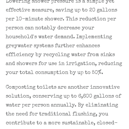
Lowering shower pressure is a simple yet
effective measure, saving up to 20 gallons
per 10-minute shower. This reduction per
person can notably decrease your
household's water demand. Implementing
greywater systems further enhances
efficiency by recycling water from sinks
and showers for use in irrigation, reducing
your total consumption by up to 50%.
Composting toilets are another innovative
solution, conserving up to 6,600 gallons of
water per person annually. By eliminating
the need for traditional flushing, you
contribute to a more sustainable, closed-