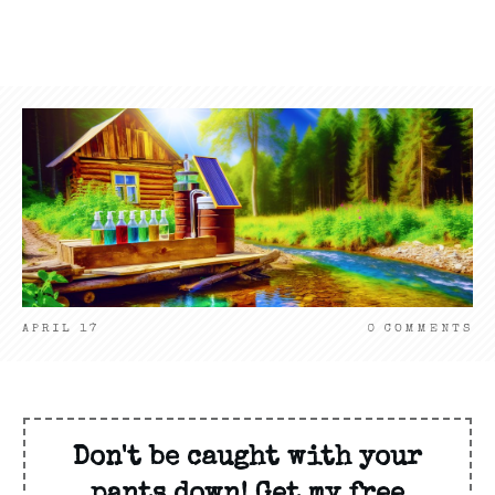
APRIL 17
0
COMMENTS
Don't be caught with your