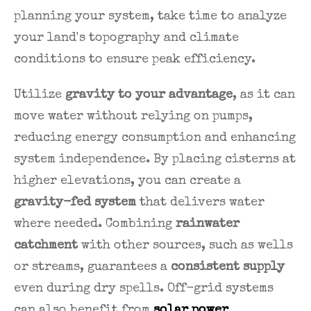
planning your system, take time to analyze
your land's topography and climate
conditions to ensure peak efficiency.
Utilize
gravity to your advantage
, as it can
move water without relying on pumps,
reducing energy consumption and enhancing
system independence. By placing cisterns at
higher elevations, you can create a
gravity-fed system
that delivers water
where needed. Combining
rainwater
catchment
with other sources, such as wells
or streams, guarantees a
consistent supply
even during dry spells. Off-grid systems
can also benefit from
solar power