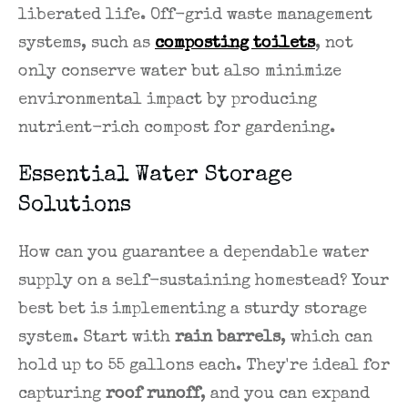
liberated life. Off-grid waste management
systems, such as
composting toilets
, not
only conserve water but also minimize
environmental impact by producing
nutrient-rich compost for gardening.
Essential Water Storage
Solutions
How can you guarantee a dependable water
supply on a self-sustaining homestead? Your
best bet is implementing a sturdy storage
system. Start with
rain barrels
, which can
hold up to 55 gallons each. They're ideal for
capturing
roof runoff
, and you can expand