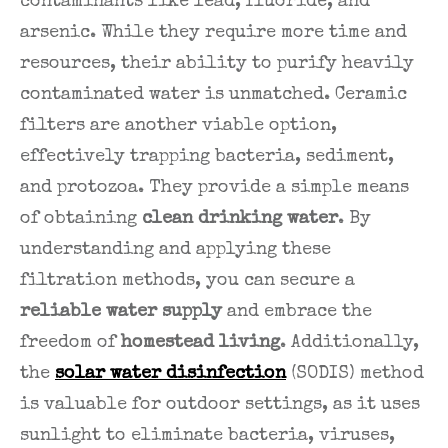
contaminants like lead, fluoride, and
arsenic. While they require more time and
resources, their ability to purify heavily
contaminated water is unmatched. Ceramic
filters are another viable option,
effectively trapping bacteria, sediment,
and protozoa. They provide a simple means
of obtaining
clean drinking water
. By
understanding and applying these
filtration methods, you can secure a
reliable water supply
and embrace the
freedom of
homestead living
. Additionally,
the
solar water disinfection
(SODIS) method
is valuable for outdoor settings, as it uses
sunlight to eliminate bacteria, viruses,