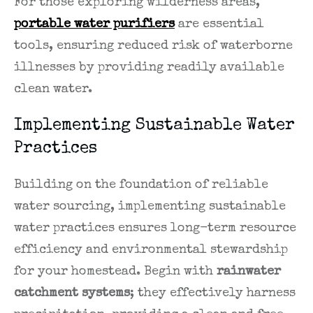
For those exploring wilderness areas,
portable water purifiers
are essential
tools, ensuring reduced risk of waterborne
illnesses by providing readily available
clean water.
Implementing Sustainable Water
Practices
Building on the foundation of reliable
water sourcing, implementing sustainable
water practices ensures long-term resource
efficiency and environmental stewardship
for your homestead. Begin with
rainwater
catchment systems
; they effectively harness