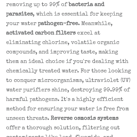
removing up to 99% of
bacteria and
parasites
, which is essential for keeping
your water
pathogen-free
. Meanwhile,
activated carbon filters
excel at
eliminating chlorine, volatile organic
compounds, and improving taste, making
them an ideal choice if you're dealing with
chemically treated water. For those looking
to conquer microorganisms, ultraviolet (UV)
water purifiers shine, destroying 99.99% of
harmful pathogens. It's a highly efficient
method for ensuring your water is free from
unseen threats.
Reverse osmosis systems
offer a thorough solution, filtering out