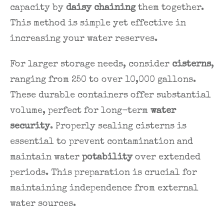
capacity by
daisy chaining
them together.
This method is simple yet effective in
increasing your water reserves.
For larger storage needs, consider
cisterns
,
ranging from 250 to over 10,000 gallons.
These durable containers offer substantial
volume, perfect for long-term
water
security
. Properly sealing cisterns is
essential to prevent contamination and
maintain water
potability
over extended
periods. This preparation is crucial for
maintaining independence from external
water sources.