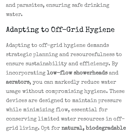
and parasites, ensuring safe drinking
water.
Adapting to Off-Grid Hygiene
Adapting to off-grid hygiene demands
strategic planning and resourcefulness to
ensure sustainability and efficiency. By
incorporating
low-flow showerheads
and
aerators
, you can markedly reduce water
usage without compromising hygiene. These
devices are designed to maintain pressure
while minimizing flow, essential for
conserving limited water resources in off-
grid living. Opt for
natural, biodegradable