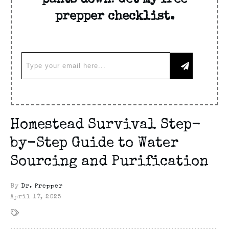
pants down! Get my free
prepper checklist.
Homestead Survival Step-
by-Step Guide to Water
Sourcing and Purification
By
Dr. Prepper
April 17, 2025