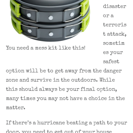
disaster
or a
terroris
t attack,
sometim
You need a mess kit like this!
es your
safest
option will be to get away from the danger
zone and survive in the outdoors. While
this should always be your final option,
many times you may not have a choice in the
matter.
If there’s a hurricane beating a path to your
door, you need to get out of your house