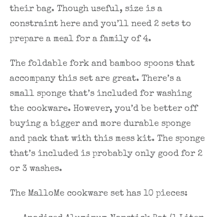
their bag. Though useful, size is a
constraint here and you’ll need 2 sets to
prepare a meal for a family of 4.
The foldable fork and bamboo spoons that
accompany this set are great. There’s a
small sponge that’s included for washing
the cookware. However, you’d be better off
buying a bigger and more durable sponge
and pack that with this mess kit. The sponge
that’s included is probably only good for 2
or 3 washes.
The MalloMe cookware set has 10 pieces: