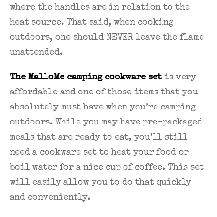
where the handles are in relation to the
heat source. That said, when cooking
outdoors, one should NEVER leave the flame
unattended.
The MalloMe camping cookware set
is very
affordable and one of those items that you
absolutely must have when you’re camping
outdoors. While you may have pre-packaged
meals that are ready to eat, you’ll still
need a cookware set to heat your food or
boil water for a nice cup of coffee. This set
will easily allow you to do that quickly
and conveniently.