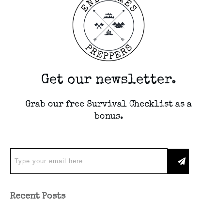
Get our newsletter.
Grab our free Survival Checklist as a
bonus.
Recent Posts