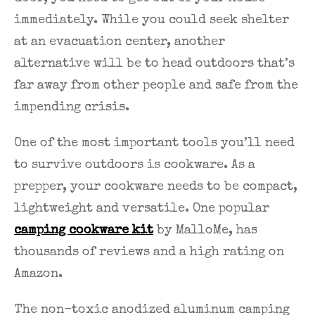
immediately. While you could seek shelter
at an evacuation center, another
alternative will be to head outdoors that’s
far away from other people and safe from the
impending crisis.
One of the most important tools you’ll need
to survive outdoors is cookware. As a
prepper, your cookware needs to be compact,
lightweight and versatile. One popular
camping cookware kit
by MalloMe, has
thousands of reviews and a high rating on
Amazon.
The non-toxic anodized aluminum camping