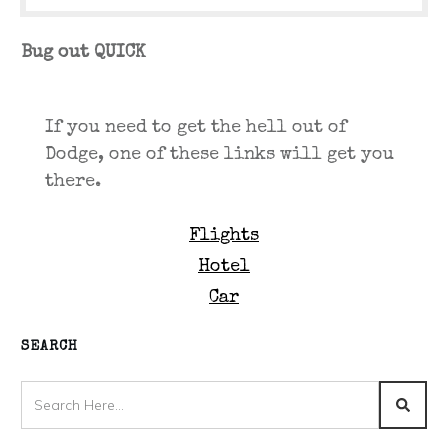
Bug out QUICK
If you need to get the hell out of
Dodge, one of these links will get you
there.
Flights
Hotel
Car
SEARCH