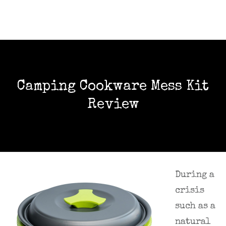
Camping Cookware Mess Kit
Review
During a
crisis
such as a
natural