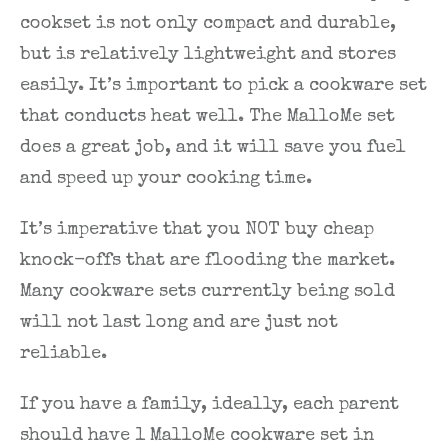
cookset is not only compact and durable,
but is relatively lightweight and stores
easily. It’s important to pick a cookware set
that conducts heat well. The MalloMe set
does a great job, and it will save you fuel
and speed up your cooking time.
It’s imperative that you NOT buy cheap
knock-offs that are flooding the market.
Many cookware sets currently being sold
will not last long and are just not
reliable.
If you have a family, ideally, each parent
should have 1 MalloMe cookware set in