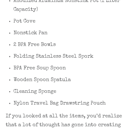
Anodized Aluminum Nonstick Pot (1 Liter
Capacity)
Pot Cove
Nonstick Pan
2 BPA Free Bowls
Folding Stainless Steel Spork
BPA Free Soup Spoon
Wooden Spoon Spatula
Cleaning Sponge
Nylon Travel Bag Drawstring Pouch
If you looked at all the items, you’d realize
that a lot of thought has gone into creating