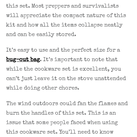
this set. Most preppers and survivalists
will appreciate the compact nature of this
kit and how all the items collapse neatly
and can be easily stored.
It’s easy to use and the perfect size for a
bug-out bag
. It’s important to note that
while the cookware set is excellent, you
can’t just leave it on the stove unattended
while doing other chores.
The wind outdoors could fan the flames and
burn the handles of this set. This is an
issue that some people faced when using
this cookware set. You’ll need to know