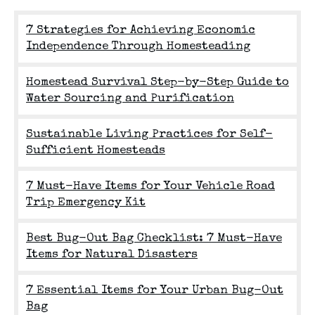
7 Strategies for Achieving Economic
Independence Through Homesteading
Homestead Survival Step-by-Step Guide to
Water Sourcing and Purification
Sustainable Living Practices for Self-
Sufficient Homesteads
7 Must-Have Items for Your Vehicle Road
Trip Emergency Kit
Best Bug-Out Bag Checklist: 7 Must-Have
Items for Natural Disasters
7 Essential Items for Your Urban Bug-Out
Bag