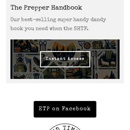
The Prepper Handbook
Our best-selling super handy dandy
book you need when the SHTF.
Instant Access
ETP on Facebook